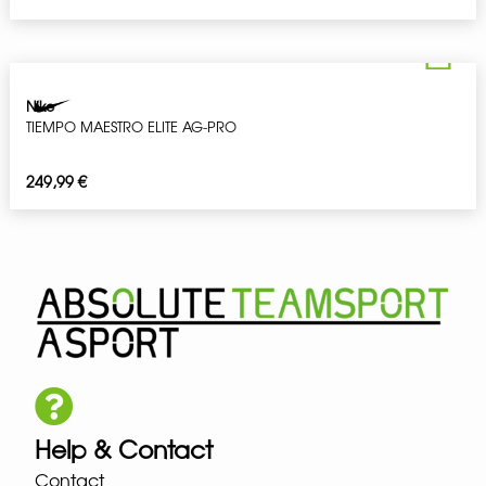
Nike
TIEMPO MAESTRO ELITE AG-PRO
249,99
€
Help & Contact
Contact