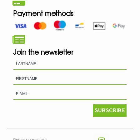
Payment methods
Join the newsletter
SUBSCRIBE