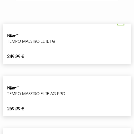
Nike
TIEMPO MAESTRO ELITE FG
249,99
€
Nike
TIEMPO MAESTRO ELITE AG-PRO
259,99
€