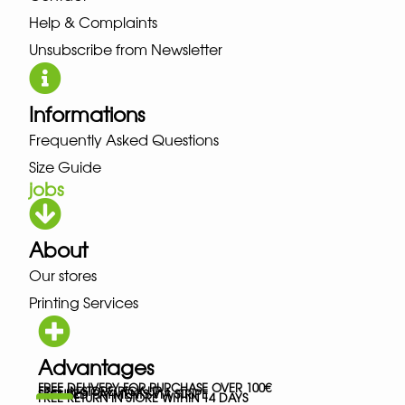
Help & Complaints
Unsubscribe from Newsletter
Informations
Frequently Asked Questions
Size Guide
jobs
About
Our stores
Printing Services
Advantages
FREE DELIVERY FOR PURCHASE OVER 100€
FREE IN-STORE PICK-UP
SECURED PAYMENTS VIA STRIPE
FREE RETURN IN STORE WITHIN 14 DAYS