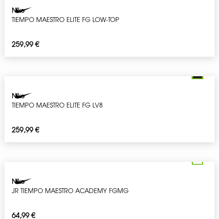
Nike
TIEMPO MAESTRO ELITE FG LOW-TOP
259,99
€
Nike
TIEMPO MAESTRO ELITE FG LV8
259,99
€
Nike
JR TIEMPO MAESTRO ACADEMY FGMG
64,99
€