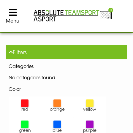
0
Menu
Filters
Categories
No categories found
Color
red
orange
yellow
green
blue
purple