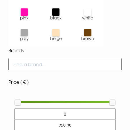
pink
black
white
grey
beige
brown
Brands
Price ( € )