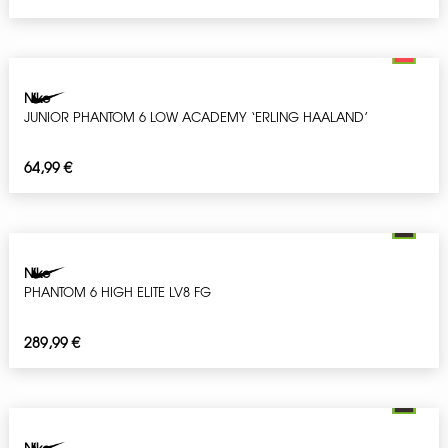
Nike
JUNIOR PHANTOM 6 LOW ACADEMY ‘ERLING HAALAND’
64,99
€
Nike
PHANTOM 6 HIGH ELITE LV8 FG
289,99
€
Nike