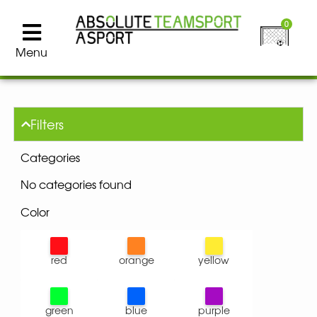
0
Menu
Filters
Categories
No categories found
Color
red
orange
yellow
green
blue
purple