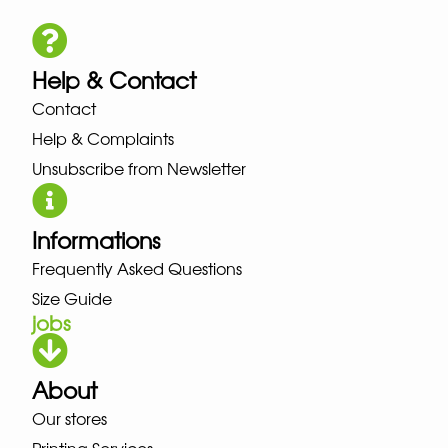
Help & Contact
Contact
Help & Complaints
Unsubscribe from Newsletter
Informations
Frequently Asked Questions
Size Guide
jobs
About
Our stores
Printing Services