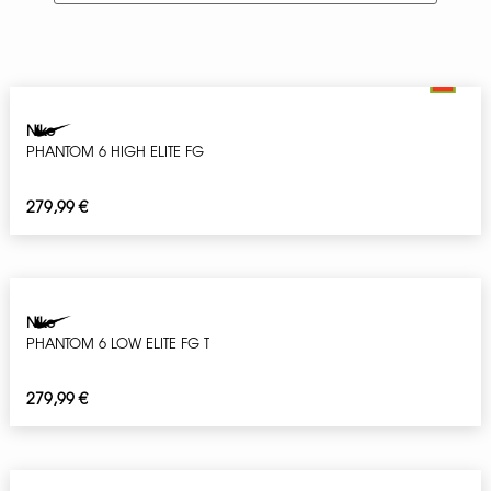
Nike
PHANTOM 6 HIGH ELITE FG
279,99
€
Nike
PHANTOM 6 LOW ELITE FG T
279,99
€