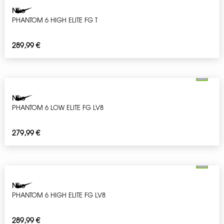
Nike
PHANTOM 6 HIGH ELITE FG T
289,99
€
Nike
PHANTOM 6 LOW ELITE FG LV8
279,99
€
Nike
PHANTOM 6 HIGH ELITE FG LV8
289,99
€