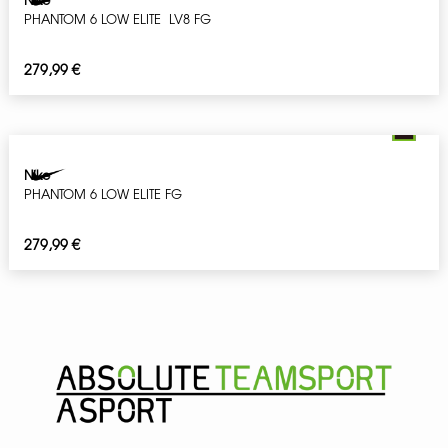
PHANTOM 6 LOW ELITE LV8 FG
279,99
€
Nike
PHANTOM 6 LOW ELITE FG
279,99
€