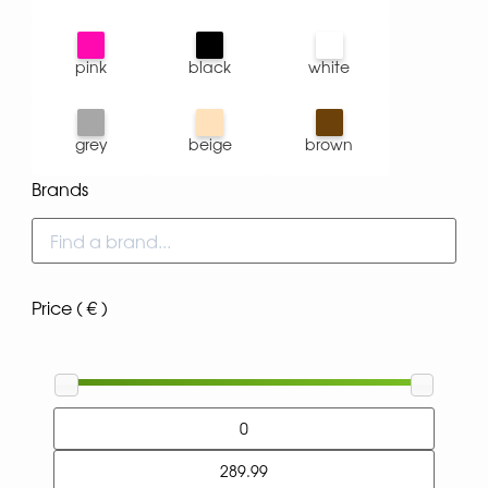
pink
black
white
grey
beige
brown
Brands
Price ( € )