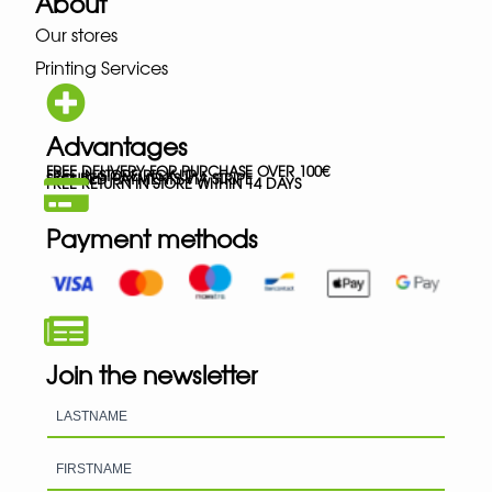
About
Our stores
Printing Services
Advantages
FREE DELIVERY FOR PURCHASE OVER 100€
FREE IN-STORE PICK-UP
SECURED PAYMENTS VIA STRIPE
FREE RETURN IN STORE WITHIN 14 DAYS
Payment methods
Join the newsletter