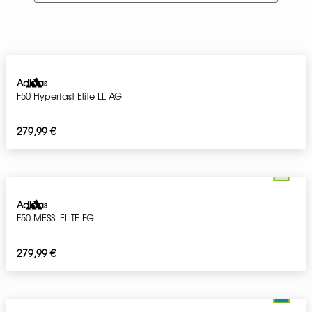
Adidas
F50 Hyperfast Elite LL AG
279,99
€
Adidas
F50 MESSI ELITE FG
279,99
€