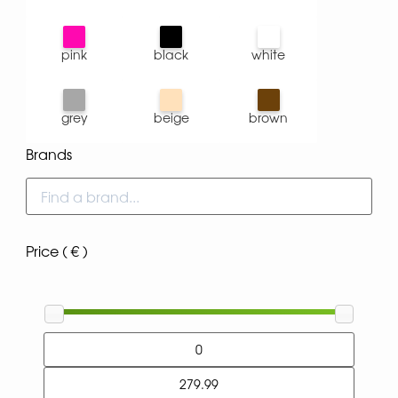
pink
black
white
grey
beige
brown
Brands
Price ( € )