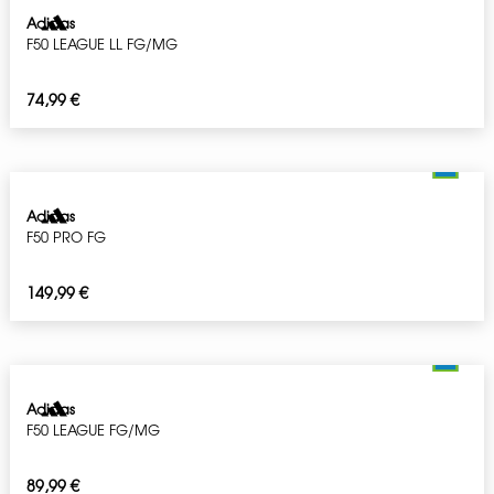
Adidas
F50 LEAGUE LL FG/MG
74,99
€
Adidas
F50 PRO FG
149,99
€
Adidas
F50 LEAGUE FG/MG
89,99
€