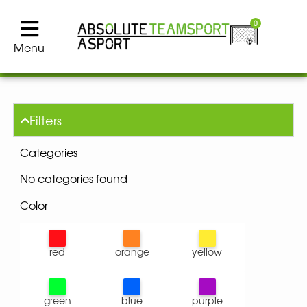
0
Menu
Filters
Categories
No categories found
Color
red
orange
yellow
green
blue
purple