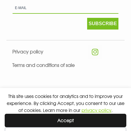
SUBSCRIBE
Privacy policy
Terms and conditions of sale
This site uses cookies for analytics and to improve your
© 2026 ALL RIGHTS RESERVED - ABSOLUTE TEAMSPORT BY
experience. By clicking Accept, you consent to our use
ASPORT
of cookies. Learn more in our
privacy policy
.
Accept
Wishlist
My Account