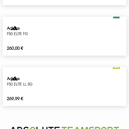
Adidas
F50 ELITE FG
260,00
€
Adidas
F50 ELITE LL SG
269,99
€