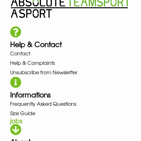
Help & Contact
Contact
Help & Complaints
Unsubscribe from Newsletter
Informations
Frequently Asked Questions
Size Guide
jobs