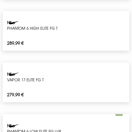
Nike
PHANTOM 6 HIGH ELITE FG T
289,99
€
Nike
VAPOR 17 ELITE FG T
279,99
€
Nike
PHANTOM 6 LOW ELITE FG LV8