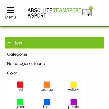
0
Menu
Filters
Categories
No categories found
Color
red
orange
yellow
green
blue
purple