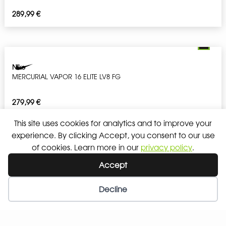
289,99
€
Nike
MERCURIAL VAPOR 16 ELITE LV8 FG
279,99
€
This site uses cookies for analytics and to improve your
experience. By clicking Accept, you consent to our use
of cookies. Learn more in our
privacy policy
.
Nike
Accept
PHANTOM 6 LOW ELITE LV8 FG
Decline
279,99
€
Wishlist
My Account