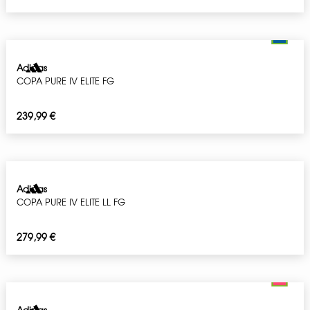
Adidas
COPA PURE IV ELITE FG
239,99
€
Adidas
COPA PURE IV ELITE LL FG
279,99
€
Adidas