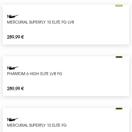
Nike
MERCURIAL SUPERFLY 10 ELITE FG LV8
289,99
€
Nike
PHANTOM 6 HIGH ELITE LV8 FG
289,99
€
Nike
MERCURIAL SUPERFLY 10 ELITE FG