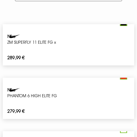
Nike
ZM SUPERFLY 11 ELITE FG x
289,99
€
Nike
PHANTOM 6 HIGH ELITE FG
279,99
€