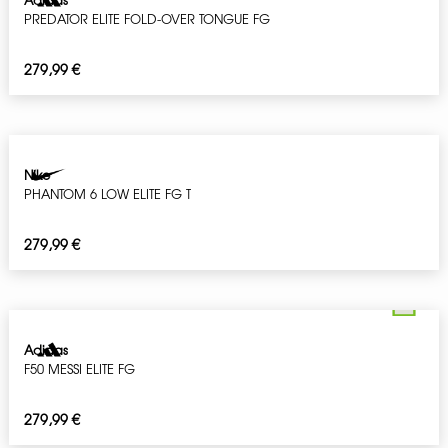
PREDATOR ELITE FOLD-OVER TONGUE FG
279,99
€
Nike
PHANTOM 6 LOW ELITE FG T
279,99
€
Adidas
F50 MESSI ELITE FG
279,99
€