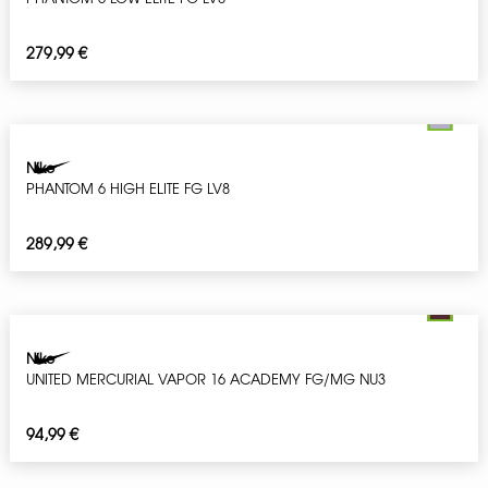
279,99
€
Nike
PHANTOM 6 HIGH ELITE FG LV8
289,99
€
Nike
UNITED MERCURIAL VAPOR 16 ACADEMY FG/MG NU3
94,99
€