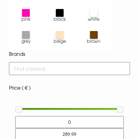
pink
black
white
grey
beige
brown
Brands
Price ( € )