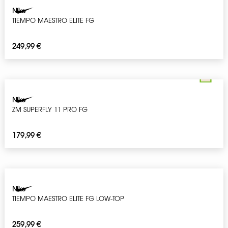
Nike
TIEMPO MAESTRO ELITE FG
249,99
€
Nike
ZM SUPERFLY 11 PRO FG
179,99
€
Nike
TIEMPO MAESTRO ELITE FG LOW-TOP
259,99
€