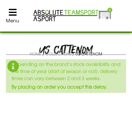
0
Menu
US CATTENOM
HOME
/
COLLECTIONS
/ US CATTENOM
Depending on the brand’s stock availability and
the time of year (start of season or not), delivery
times can vary between 2 and 3 weeks.
By placing an order you accept this delay.