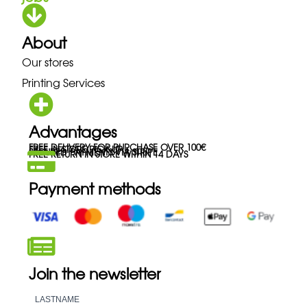
About
Our stores
Printing Services
Advantages
FREE DELIVERY FOR PURCHASE OVER 100€
FREE IN-STORE PICK-UP
SECURED PAYMENTS VIA STRIPE
FREE RETURN IN STORE WITHIN 14 DAYS
Payment methods
Join the newsletter