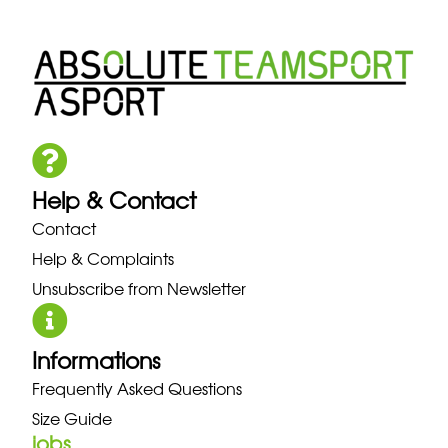
Help & Contact
Contact
Help & Complaints
Unsubscribe from Newsletter
Informations
Frequently Asked Questions
Size Guide
jobs