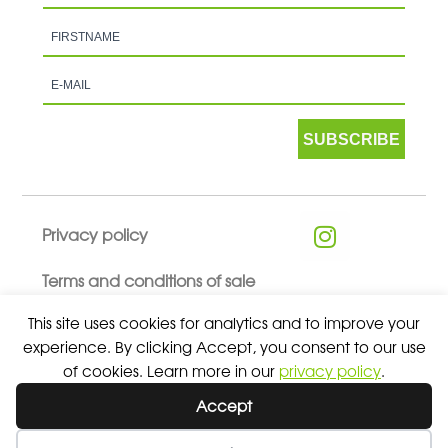
SUBSCRIBE
Privacy policy
Terms and conditions of sale
This site uses cookies for analytics and to improve your
experience. By clicking Accept, you consent to our use
of cookies. Learn more in our
privacy policy
.
© 2026 ALL RIGHTS RESERVED - ABSOLUTE TEAMSPORT BY
Accept
ASPORT