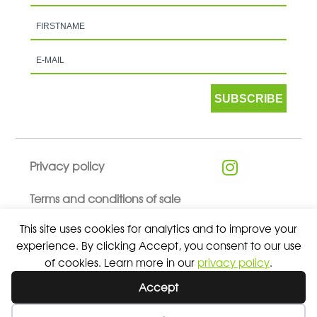
SUBSCRIBE
Privacy policy
Terms and conditions of sale
This site uses cookies for analytics and to improve your
experience. By clicking Accept, you consent to our use
of cookies. Learn more in our
privacy policy
.
© 2026 ALL RIGHTS RESERVED - ABSOLUTE TEAMSPORT BY
Accept
ASPORT