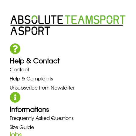
Help & Contact
Contact
Help & Complaints
Unsubscribe from Newsletter
Informations
Frequently Asked Questions
Size Guide
jobs