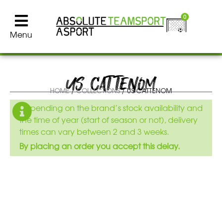
0
Menu
US CATTENOM
HOME
/
COLLECTIONS
/ US CATTENOM
Depending on the brand’s stock availability and
the time of year (start of season or not), delivery
times can vary between 2 and 3 weeks.
By placing an order you accept this delay.