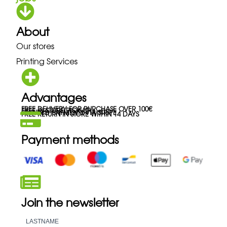
About
Our stores
Printing Services
Advantages
FREE DELIVERY FOR PURCHASE OVER 100€
FREE IN-STORE PICK-UP
SECURED PAYMENTS VIA STRIPE
FREE RETURN IN STORE WITHIN 14 DAYS
Payment methods
Join the newsletter