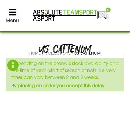
0
Menu
US CATTENOM
HOME
/
COLLECTIONS
/ US CATTENOM
Depending on the brand’s stock availability and
the time of year (start of season or not), delivery
times can vary between 2 and 3 weeks.
By placing an order you accept this delay.