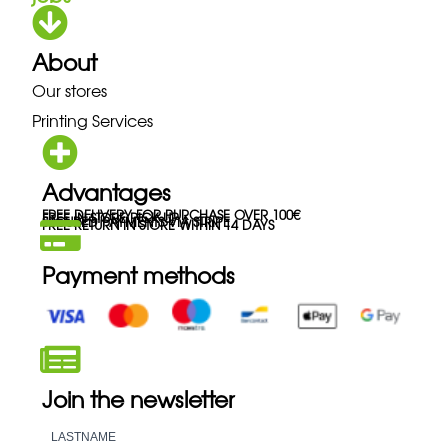
About
Our stores
Printing Services
Advantages
FREE DELIVERY FOR PURCHASE OVER 100€
FREE IN-STORE PICK-UP
SECURED PAYMENTS VIA STRIPE
FREE RETURN IN STORE WITHIN 14 DAYS
Payment methods
Join the newsletter