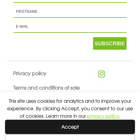
SUBSCRIBE
Privacy policy
Terms and conditions of sale
This site uses cookies for analytics and to improve your
experience. By clicking Accept, you consent to our use
of cookies. Learn more in our
privacy policy
.
© 2026 ALL RIGHTS RESERVED - ABSOLUTE TEAMSPORT BY
Accept
ASPORT