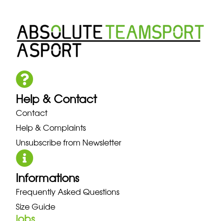
Help & Contact
Contact
Help & Complaints
Unsubscribe from Newsletter
Informations
Frequently Asked Questions
Size Guide
jobs