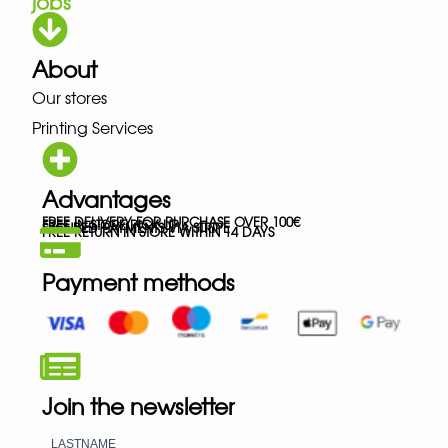
jobs
About
Our stores
Printing Services
Advantages
FREE DELIVERY FOR PURCHASE OVER 100€
FREE IN-STORE PICK-UP
SECURED PAYMENTS VIA STRIPE
FREE RETURN IN STORE WITHIN 14 DAYS
Payment methods
Join the newsletter