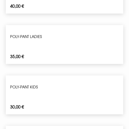
40,00
€
POLY-PANT LADIES
35,00
€
POLY-PANT KIDS
30,00
€