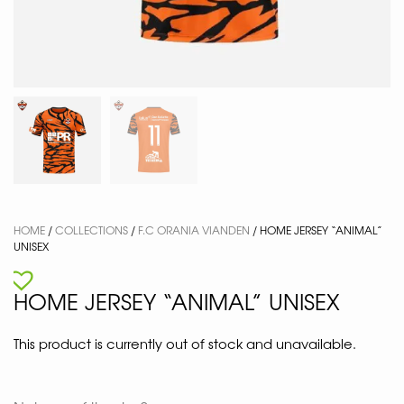
HOME
/
COLLECTIONS
/
F.C ORANIA VIANDEN
/ HOME JERSEY “ANIMAL”
UNISEX
HOME JERSEY “ANIMAL” UNISEX
This product is currently out of stock and unavailable.