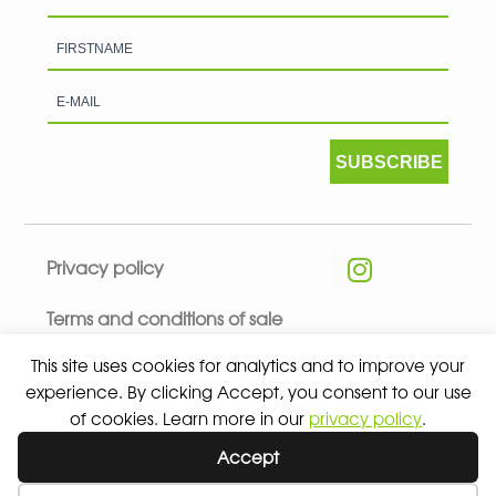
SUBSCRIBE
Privacy policy
Terms and conditions of sale
This site uses cookies for analytics and to improve your
experience. By clicking Accept, you consent to our use
of cookies. Learn more in our
privacy policy
.
© 2026 ALL RIGHTS RESERVED - ABSOLUTE TEAMSPORT BY
Accept
ASPORT