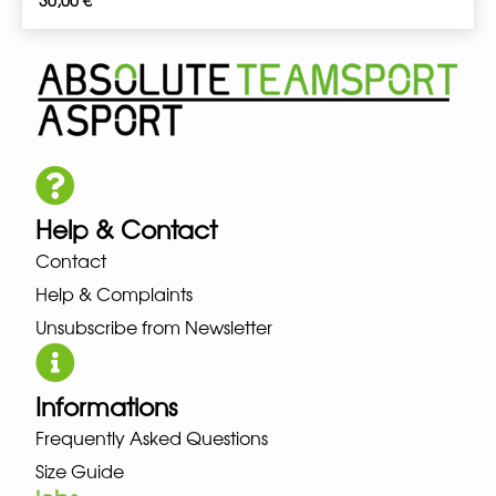
30,00
€
Help & Contact
Contact
Help & Complaints
Unsubscribe from Newsletter
Informations
Frequently Asked Questions
Size Guide