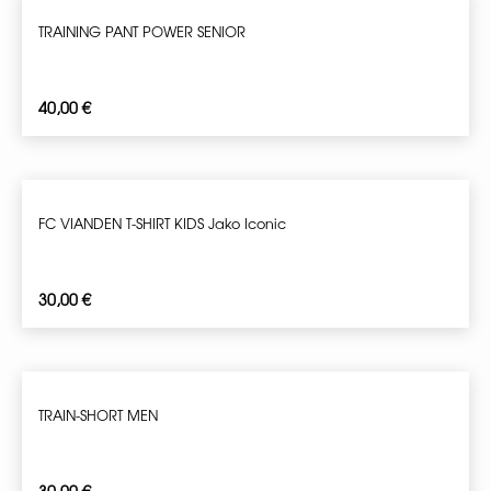
TRAINING PANT POWER SENIOR
40,00
€
FC VIANDEN T-SHIRT KIDS Jako Iconic
30,00
€
TRAIN-SHORT MEN