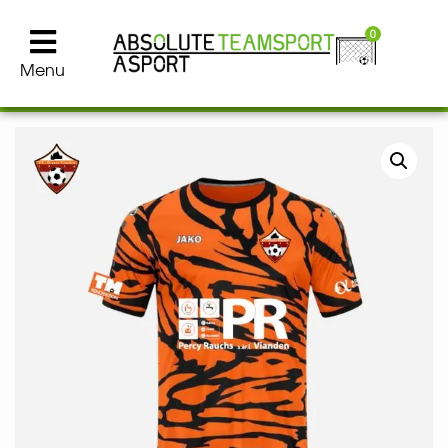
0
Menu