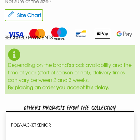
Not sure of the size?
Size Chart
SECURED PAYMENTS
Depending on the brand's stock availability and the
time of year (start of season or not), delivery times
can vary between 2 and 3 weeks.
By placing an order you accept this delay.
Others products from the collection
POLY-JACKET SENIOR