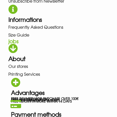
Unsubscribe from Newsletter
Informations
Frequently Asked Questions
Size Guide
jobs
About
Our stores
Printing Services
Advantages
FREE DELIVERY FOR PURCHASE OVER 100€
FREE IN-STORE PICK-UP
SECURED PAYMENTS VIA STRIPE
FREE RETURN IN STORE WITHIN 14 DAYS
Payment methods