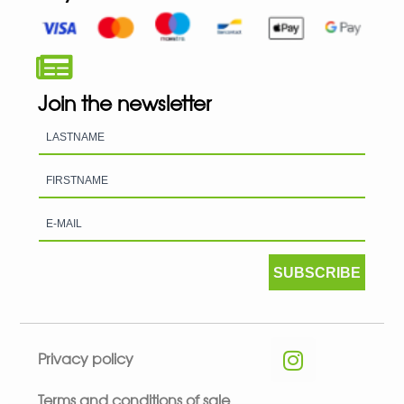
Join the newsletter
SUBSCRIBE
Privacy policy
Terms and conditions of sale