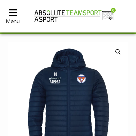
0
Menu