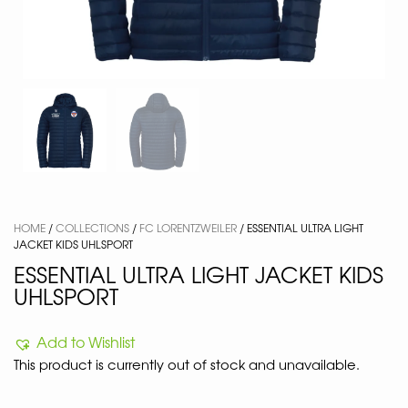
HOME
/
COLLECTIONS
/
FC LORENTZWEILER
/ ESSENTIAL ULTRA LIGHT
JACKET KIDS UHLSPORT
ESSENTIAL ULTRA LIGHT JACKET KIDS
UHLSPORT
Add to Wishlist
This product is currently out of stock and unavailable.