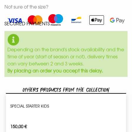
Not sure of the size?
SECURED PAYMENTS
Depending on the brand's stock availability and the
time of year (start of season or not), delivery times
can vary between 2 and 3 weeks.
By placing an order you accept this delay.
Others products from the collection
SPECIAL STARTER KIDS
150,00
€