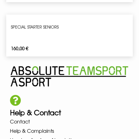
SPECIAL STARTER SENIORS
160,00
€
Help & Contact
Contact
Help & Complaints