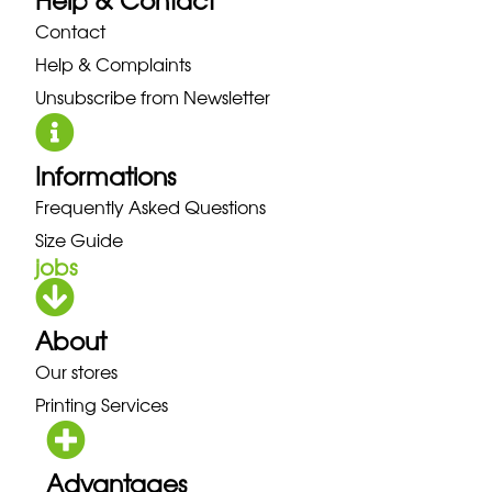
Help & Contact
Contact
Help & Complaints
Unsubscribe from Newsletter
Informations
Frequently Asked Questions
Size Guide
jobs
About
Our stores
Printing Services
Advantages