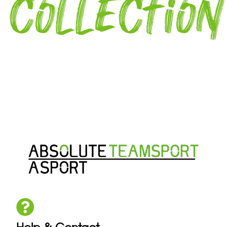
collection