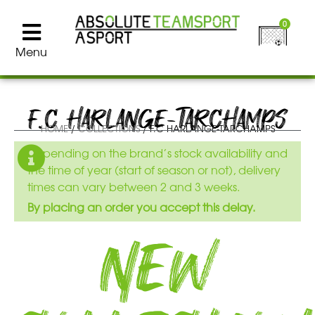
0
Menu
F.C HARLANGE-TARCHAMPS
HOME
/
COLLECTIONS
/ F.C HARLANGE-TARCHAMPS
Depending on the brand’s stock availability and
the time of year (start of season or not), delivery
times can vary between 2 and 3 weeks.
By placing an order you accept this delay.
New