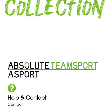
collection
Help & Contact
Contact