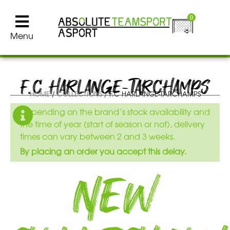
0
Menu
F.C HARLANGE-TARCHAMPS
HOME
/
COLLECTIONS
/ F.C HARLANGE-TARCHAMPS
Depending on the brand’s stock availability and
the time of year (start of season or not), delivery
times can vary between 2 and 3 weeks.
By placing an order you accept this delay.
New