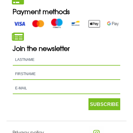
Payment methods
Join the newsletter
SUBSCRIBE
Privacy policy