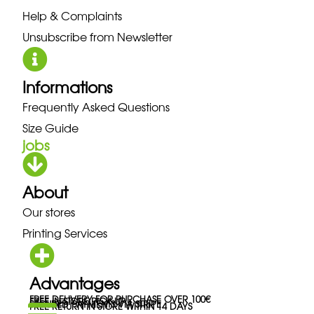
Help & Complaints
Unsubscribe from Newsletter
Informations
Frequently Asked Questions
Size Guide
jobs
About
Our stores
Printing Services
Advantages
FREE DELIVERY FOR PURCHASE OVER 100€
FREE IN-STORE PICK-UP
SECURED PAYMENTS VIA STRIPE
FREE RETURN IN STORE WITHIN 14 DAYS