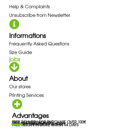
Help & Complaints
Unsubscribe from Newsletter
Informations
Frequently Asked Questions
Size Guide
jobs
About
Our stores
Printing Services
Advantages
FREE DELIVERY FOR PURCHASE OVER 100€
FREE IN-STORE PICK-UP
SECURED PAYMENTS VIA STRIPE
FREE RETURN IN STORE WITHIN 14 DAYS