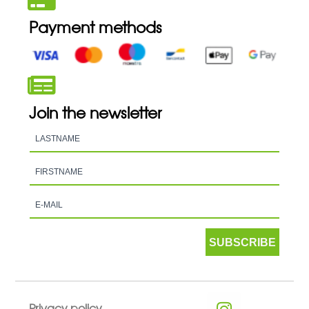
Payment methods
Join the newsletter
SUBSCRIBE
Privacy policy