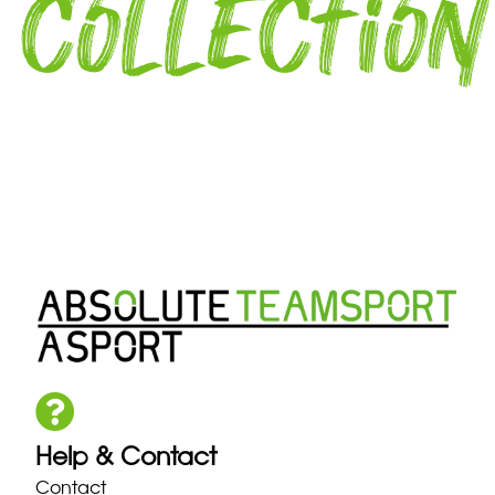
collection
Help & Contact
Contact