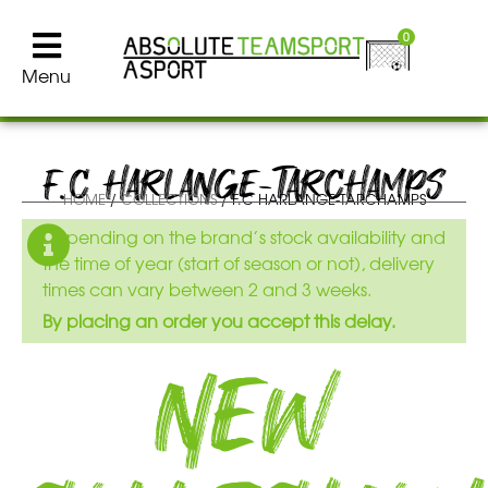
0
Menu
F.C HARLANGE-TARCHAMPS
HOME
/
COLLECTIONS
/ F.C HARLANGE-TARCHAMPS
Depending on the brand’s stock availability and
the time of year (start of season or not), delivery
times can vary between 2 and 3 weeks.
By placing an order you accept this delay.
New