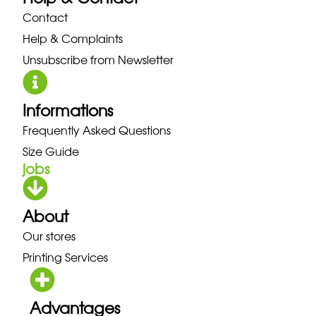
Contact
Help & Complaints
Unsubscribe from Newsletter
Informations
Frequently Asked Questions
Size Guide
jobs
About
Our stores
Printing Services
Advantages