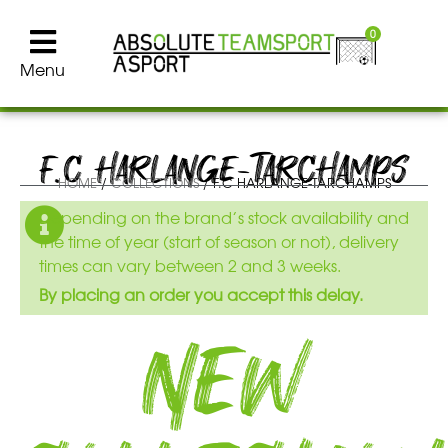
0
Menu
F.C HARLANGE-TARCHAMPS
HOME
/
COLLECTIONS
/ F.C HARLANGE-TARCHAMPS
Depending on the brand’s stock availability and
the time of year (start of season or not), delivery
times can vary between 2 and 3 weeks.
By placing an order you accept this delay.
New