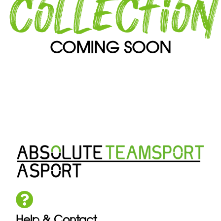
collection
COMING SOON
Help & Contact