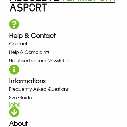
Help & Contact
Contact
Help & Complaints
Unsubscribe from Newsletter
Informations
Frequently Asked Questions
Size Guide
jobs
About