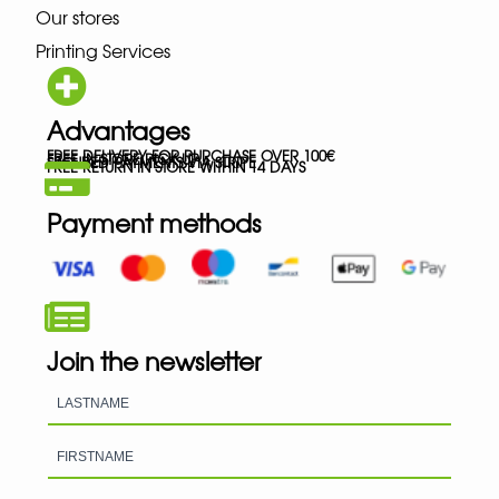
Our stores
Printing Services
Advantages
FREE DELIVERY FOR PURCHASE OVER 100€
FREE IN-STORE PICK-UP
SECURED PAYMENTS VIA STRIPE
FREE RETURN IN STORE WITHIN 14 DAYS
Payment methods
Join the newsletter