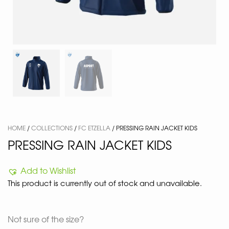
HOME
/
COLLECTIONS
/
FC ETZELLA
/ PRESSING RAIN JACKET KIDS
PRESSING RAIN JACKET KIDS
Add to Wishlist
This product is currently out of stock and unavailable.
Not sure of the size?