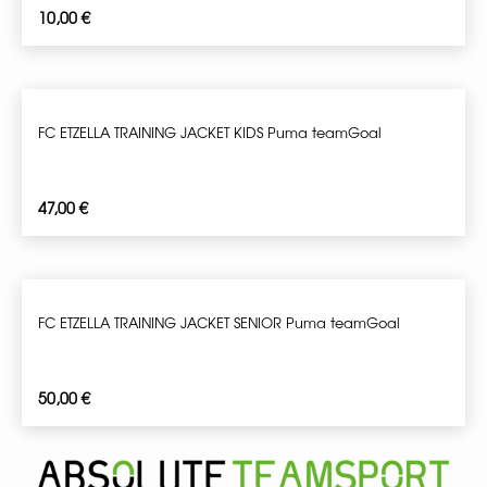
10,00
€
FC ETZELLA TRAINING JACKET KIDS Puma teamGoal
47,00
€
FC ETZELLA TRAINING JACKET SENIOR Puma teamGoal
50,00
€