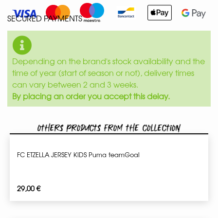
SECURED PAYMENTS
Depending on the brand's stock availability and the
time of year (start of season or not), delivery times
can vary between 2 and 3 weeks.
By placing an order you accept this delay.
Others products from the collection
FC ETZELLA JERSEY KIDS Puma teamGoal
29,00
€