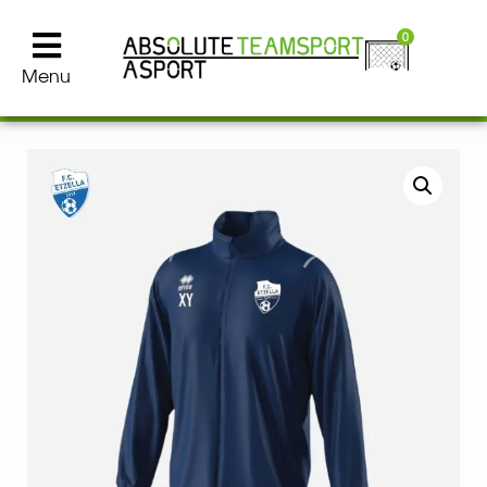
0
Menu