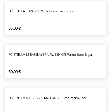
FC ETZELLA JERSEY SENIOR Puma teamGoal
33,00
€
FC ETZELLA LS BASELAYER U.W. SENIOR Puma teamLiga
30,00
€
FC ETZELLA SLEEVE SOCKS SENIOR Puma teamGoal