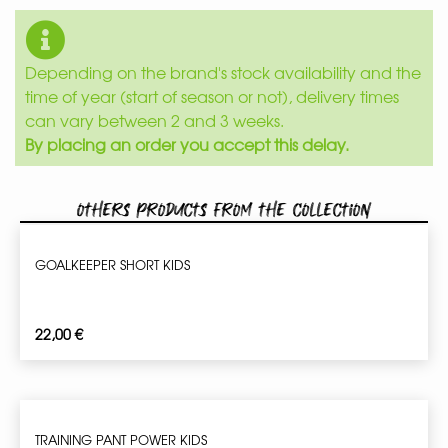
Depending on the brand's stock availability and the
time of year (start of season or not), delivery times
can vary between 2 and 3 weeks.
By placing an order you accept this delay.
Others products from the collection
GOALKEEPER SHORT KIDS
22,00
€
TRAINING PANT POWER KIDS