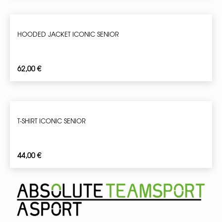
HOODED JACKET ICONIC SENIOR
62,00
€
T-SHIRT ICONIC SENIOR
44,00
€