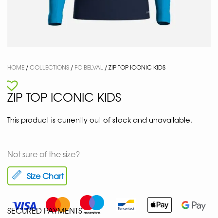
HOME
/
COLLECTIONS
/
FC BELVAL
/ ZIP TOP ICONIC KIDS
ZIP TOP ICONIC KIDS
This product is currently out of stock and unavailable.
Not sure of the size?
Size Chart
SECURED PAYMENTS