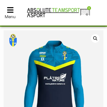
0
Menu