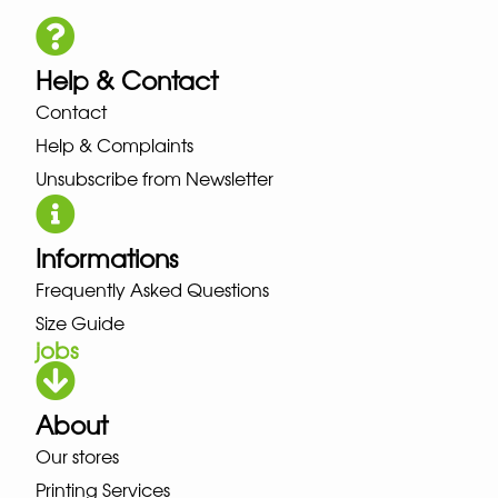
Help & Contact
Contact
Help & Complaints
Unsubscribe from Newsletter
Informations
Frequently Asked Questions
Size Guide
jobs
About
Our stores
Printing Services