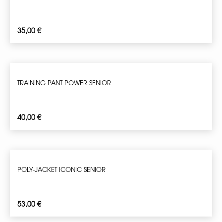
35,00
€
TRAINING PANT POWER SENIOR
40,00
€
POLY-JACKET ICONIC SENIOR
53,00
€