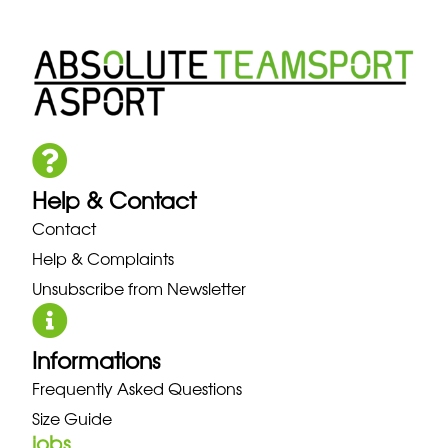
Help & Contact
Contact
Help & Complaints
Unsubscribe from Newsletter
Informations
Frequently Asked Questions
Size Guide
jobs