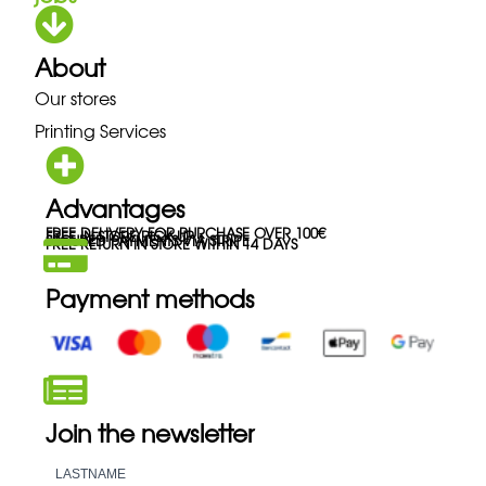
About
Our stores
Printing Services
Advantages
FREE DELIVERY FOR PURCHASE OVER 100€
FREE IN-STORE PICK-UP
SECURED PAYMENTS VIA STRIPE
FREE RETURN IN STORE WITHIN 14 DAYS
Payment methods
Join the newsletter