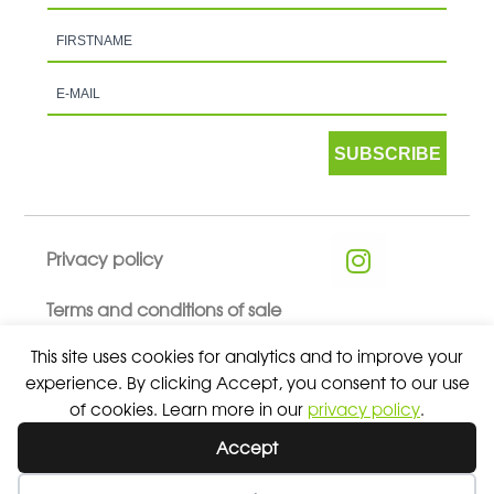
SUBSCRIBE
Privacy policy
Terms and conditions of sale
This site uses cookies for analytics and to improve your
experience. By clicking Accept, you consent to our use
of cookies. Learn more in our
privacy policy
.
© 2026 ALL RIGHTS RESERVED - ABSOLUTE TEAMSPORT BY
Accept
ASPORT