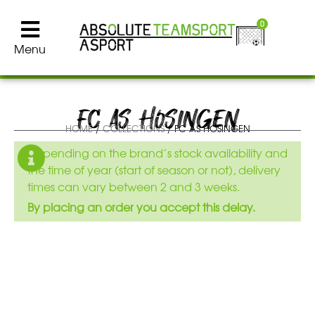
0
Menu
FC AS HOSINGEN
HOME
/
COLLECTIONS
/ FC AS HOSINGEN
Depending on the brand’s stock availability and
the time of year (start of season or not), delivery
times can vary between 2 and 3 weeks.
By placing an order you accept this delay.