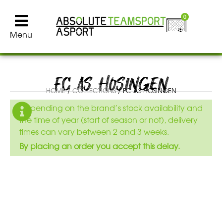
0
Menu
FC AS HOSINGEN
HOME
/
COLLECTIONS
/ FC AS HOSINGEN
Depending on the brand’s stock availability and
the time of year (start of season or not), delivery
times can vary between 2 and 3 weeks.
By placing an order you accept this delay.