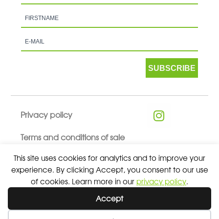
SUBSCRIBE
Privacy policy
Terms and conditions of sale
This site uses cookies for analytics and to improve your
experience. By clicking Accept, you consent to our use
of cookies. Learn more in our
privacy policy
.
© 2026 ALL RIGHTS RESERVED - ABSOLUTE TEAMSPORT BY
Accept
ASPORT