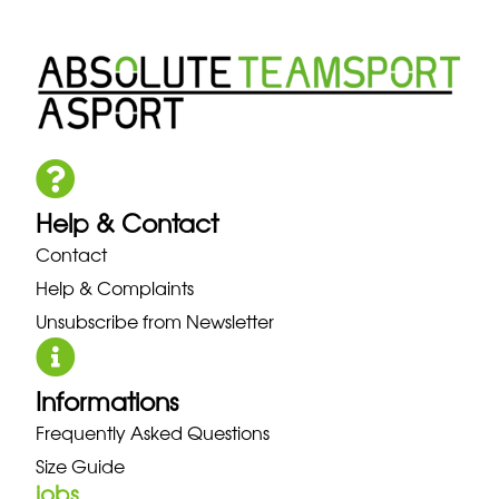
Help & Contact
Contact
Help & Complaints
Unsubscribe from Newsletter
Informations
Frequently Asked Questions
Size Guide
jobs