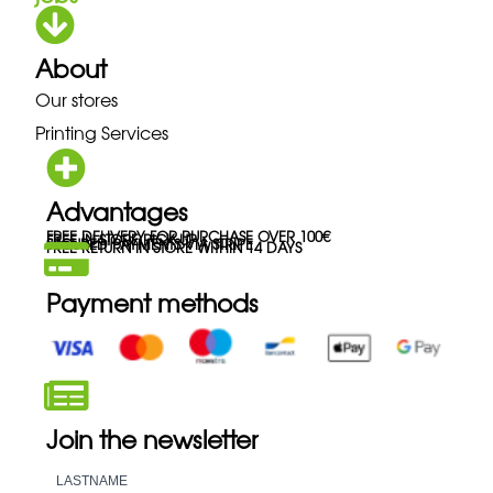
About
Our stores
Printing Services
Advantages
FREE DELIVERY FOR PURCHASE OVER 100€
FREE IN-STORE PICK-UP
SECURED PAYMENTS VIA STRIPE
FREE RETURN IN STORE WITHIN 14 DAYS
Payment methods
Join the newsletter