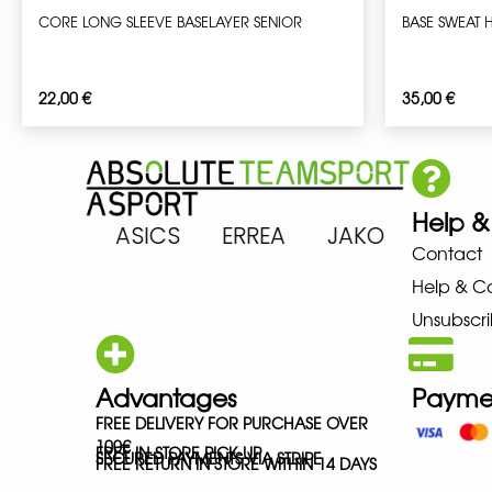
CORE LONG SLEEVE BASELAYER SENIOR
BASE SWEAT 
22,00
€
35,00
€
Help &
ARENA ASICS ERREA JAKO MIZ
Contact
Help & C
Unsubscri
Advantages
Payme
FREE DELIVERY FOR PURCHASE OVER
100€
FREE IN-STORE PICK-UP
SECURED PAYMENTS VIA STRIPE
FREE RETURN IN STORE WITHIN 14 DAYS