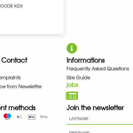
HOODIE KIDS
 Contact
Informations
UNO NEW BALANCE NIKE PUMA 
Frequently Asked Questions
omplaints
Size Guide
jobs
be from Newsletter
nt methods
Join the newsletter