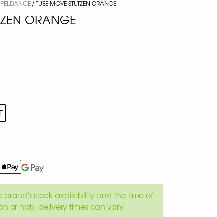
ERPELDANGE
/ TUBE MOVE STUTZEN ORANGE
TZEN ORANGE
T
brand's stock availability and the time of
son or not), delivery times can vary