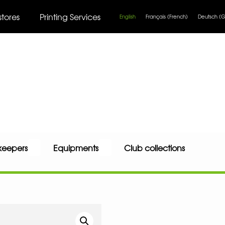
stores
Printing Services
English
Français
(
French
)
Deutsch
(
G
keepers
Equipments
Club collections