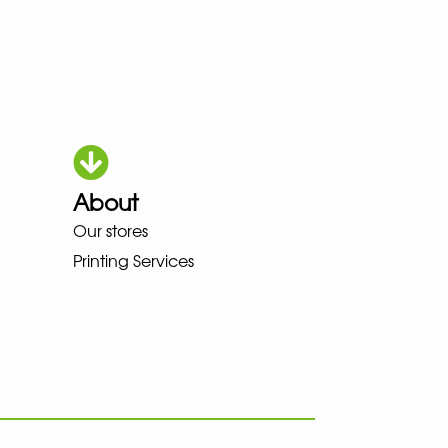
About
HOKA LOWA MEINDL NEW BALAN
Our stores
Printing Services