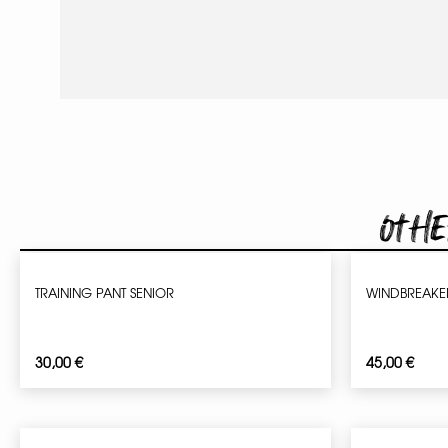
Othe
TRAINING PANT SENIOR
WINDBREAKER
30,00
€
45,00
€