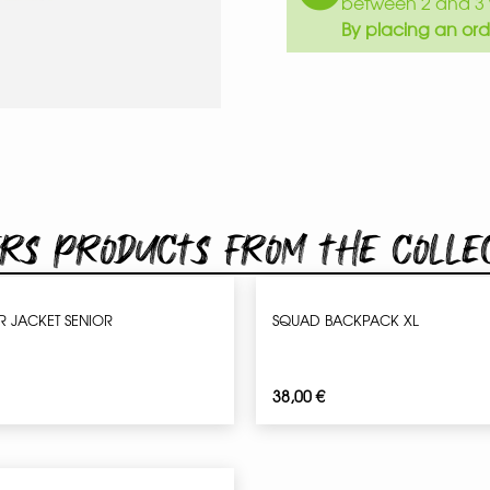
between 2 and 3 
By placing an ord
rs products from the colle
 JACKET SENIOR
SQUAD BACKPACK XL
38,00
€