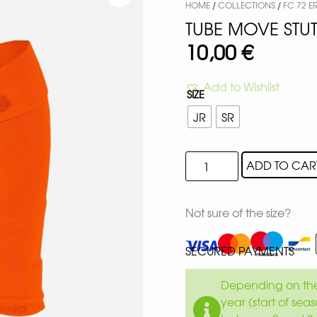
HOME
/
COLLECTIONS
/
FC 72 
TUBE MOVE STU
10,00
€
Add to Wishlist
SIZE
JR
SR
ADD TO CAR
Not sure of the size?
SECURED PAYMENTS
Depending on the 
year (start of sea