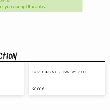
weeks.
er you accept this delay.
ction
CORE LONG SLEEVE BASELAYER KIDS
20,00
€