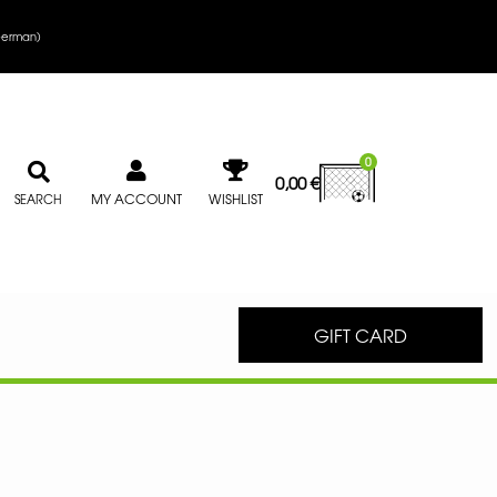
erman
)
0
0,00
€
MY ACCOUNT
WISHLIST
SEARCH
GIFT CARD