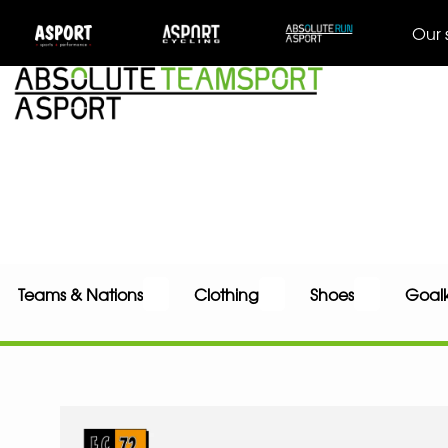
Our 
Teams & Nations
Clothing
Shoes
Goal