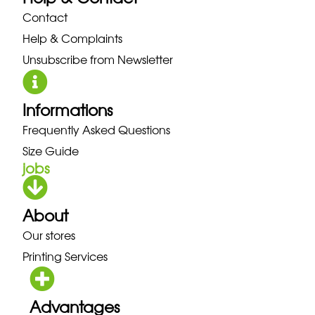
Contact
Help & Complaints
Unsubscribe from Newsletter
Informations
Frequently Asked Questions
Size Guide
jobs
About
Our stores
Printing Services
Advantages