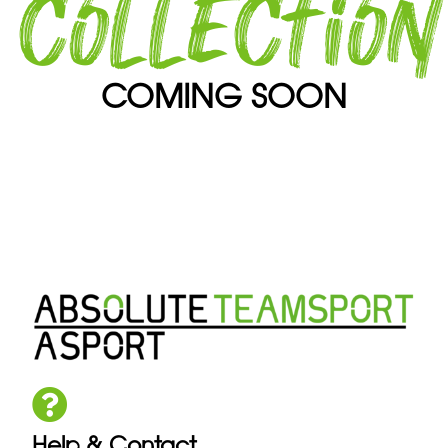
collection
COMING SOON
Help & Contact