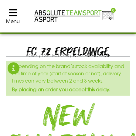
0
Menu
FC 72 ERPELDANGE
HOME
/
COLLECTIONS
/ FC 72 ERPELDANGE
Depending on the brand’s stock availability and
the time of year (start of season or not), delivery
times can vary between 2 and 3 weeks.
By placing an order you accept this delay.
New