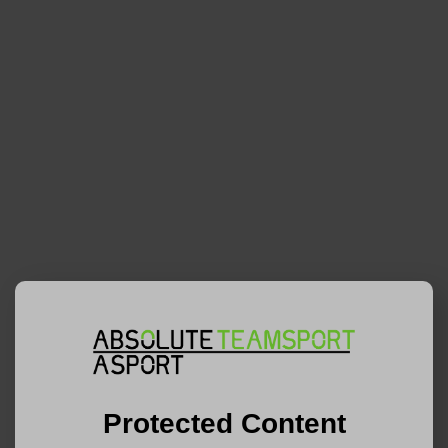
Protected Content