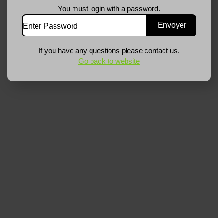
You must login with a password.
If you have any questions please contact us.
Go back to website