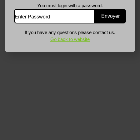
You must login with a password.
If you have any questions please contact us.
Go back to website