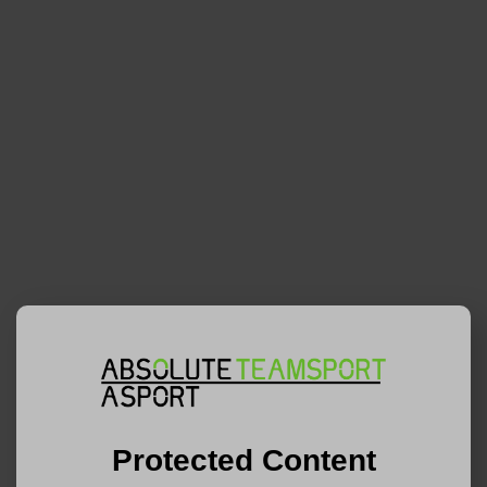
Protected Content