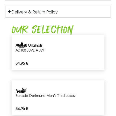
Delivery & Return Policy
Our Selection
Adidas Originals
AD100 JUVE A JSY
84,96
€
Puma
Borussia Dortmund Men’s Third Jersey
84,96
€