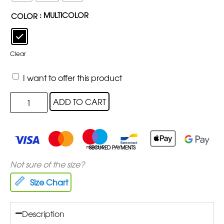
: MULTICOLOR
COLOR
Clear
I want to offer this product
ADD TO CART
SECURED PAYMENTS
Not sure of the size?
Size Chart
Description