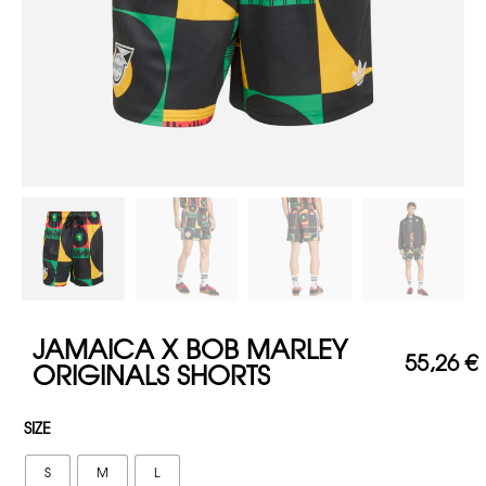
JAMAICA X BOB MARLEY
55,26
€
ORIGINALS SHORTS
SIZE
S
M
L