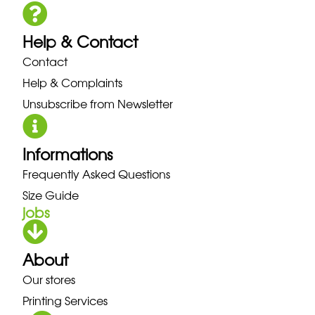
Help & Contact
Contact
Help & Complaints
Unsubscribe from Newsletter
Informations
Frequently Asked Questions
Size Guide
jobs
About
Our stores
Printing Services