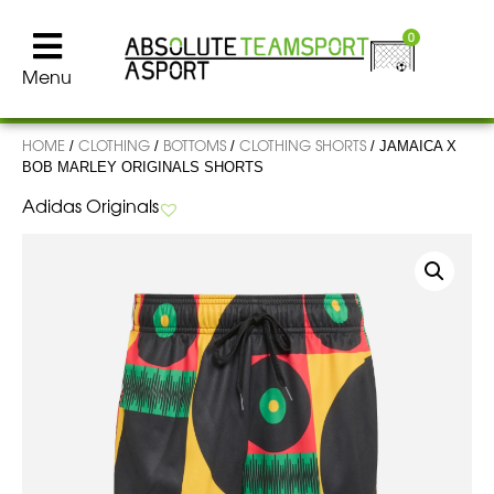
0
Menu
HOME
CLOTHING
BOTTOMS
CLOTHING SHORTS
/
/
/
/ JAMAICA X
BOB MARLEY ORIGINALS SHORTS
Adidas Originals