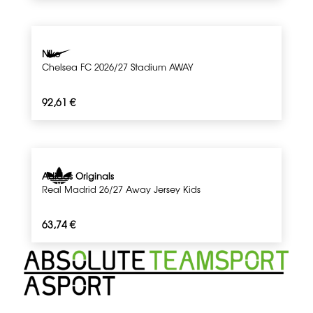
Nike
Chelsea FC 2026/27 Stadium AWAY
92,61
€
Adidas Originals
Real Madrid 26/27 Away Jersey Kids
63,74
€