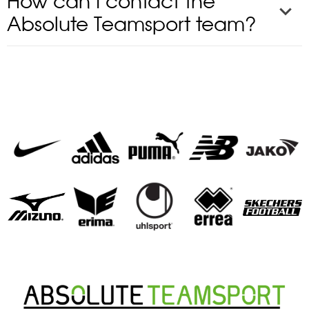
How can I contact the
Absolute Teamsport team?