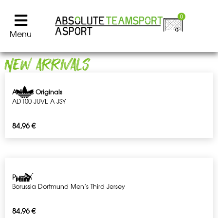
0
Menu
NEW ARRIVALS
Adidas Originals
AD100 JUVE A JSY
84,96
€
Puma
Borussia Dortmund Men’s Third Jersey
84,96
€