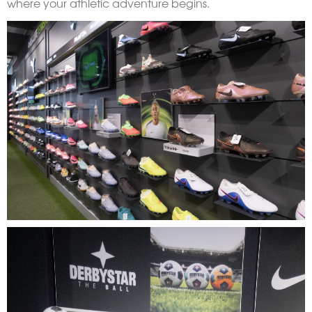
where your athletic adventure begins.