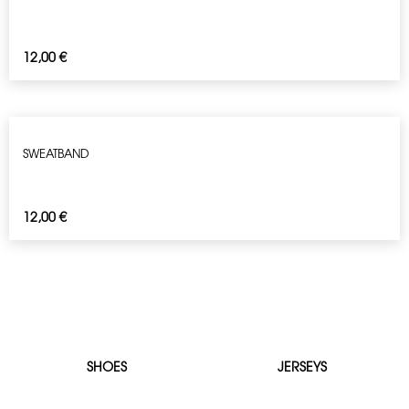
12,00
€
SWEATBAND
12,00
€
SHOES
JERSEYS