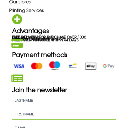
Our stores
Printing Services
Advantages
FREE DELIVERY FOR PURCHASE OVER 100€
FREE IN-STORE PICK-UP
SECURED PAYMENTS VIA STRIPE
FREE RETURN IN STORE WITHIN 14 DAYS
Payment methods
Join the newsletter