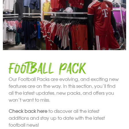
FOOTBALL PACK
Our Football Packs are evolving, and exciting new
features are on the way. In this section, you’ll find
all the latest updates, new packs, and offers you
won’t want to miss.
Check back here
to discover all the latest
additions and stay up to date with the latest
football news!