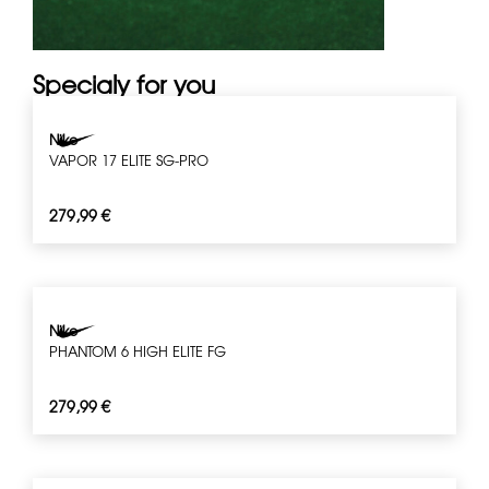
Specialy for you
Nike
VAPOR 17 ELITE SG-PRO
279,99
€
Nike
PHANTOM 6 HIGH ELITE FG
279,99
€