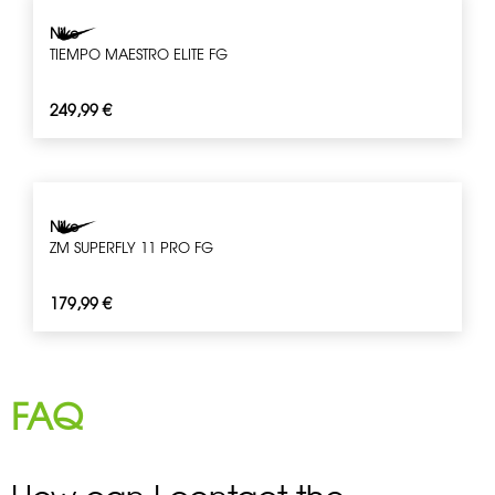
Nike
TIEMPO MAESTRO ELITE FG
249,99
€
Nike
ZM SUPERFLY 11 PRO FG
179,99
€
FAQ