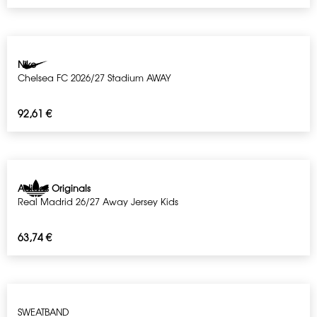
Nike
Chelsea FC 2026/27 Stadium AWAY
92,61
€
Adidas Originals
Real Madrid 26/27 Away Jersey Kids
63,74
€
SWEATBAND