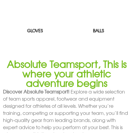
GLOVES
BALLS
Absolute Teamsport, This is
where your athletic
adventure begins
Discover Absolute Teamsport!
Explore a wide selection
of team sports apparel, footwear and equipment
designed for athletes of all levels. Whether you’re
training, competing or supporting your team, you’ll find
high-quality gear from leading brands, along with
expert advice to help you perform at your best. This is