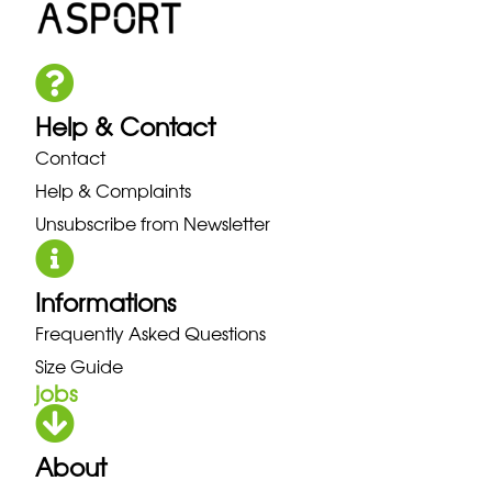
Help & Contact
Contact
Help & Complaints
Unsubscribe from Newsletter
Informations
Frequently Asked Questions
Size Guide
jobs
About