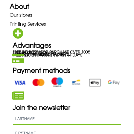
About
Our stores
Printing Services
Advantages
FREE DELIVERY FOR PURCHASE OVER 100€
FREE IN-STORE PICK-UP
SECURED PAYMENTS VIA STRIPE
FREE RETURN IN STORE WITHIN 14 DAYS
Payment methods
Join the newsletter