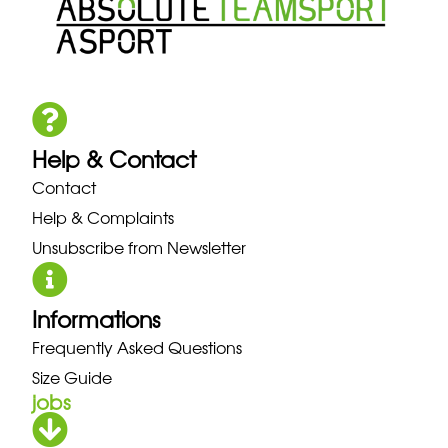
Help & Contact
Contact
Help & Complaints
Unsubscribe from Newsletter
Informations
Frequently Asked Questions
Size Guide
jobs