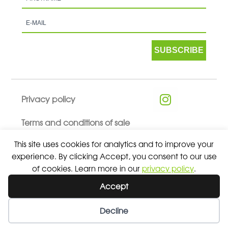
SUBSCRIBE
Privacy policy
Terms and conditions of sale
This site uses cookies for analytics and to improve your
experience. By clicking Accept, you consent to our use
of cookies. Learn more in our
privacy policy
.
© 2026 ALL RIGHTS RESERVED - ABSOLUTE TEAMSPORT BY
Accept
ASPORT
Decline
Wishlist
My Account