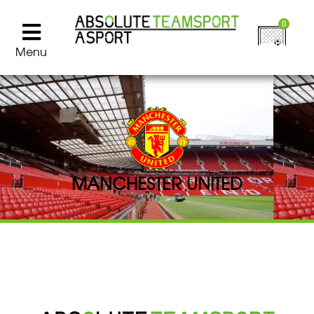
0
Menu
MANCHESTER UNITED