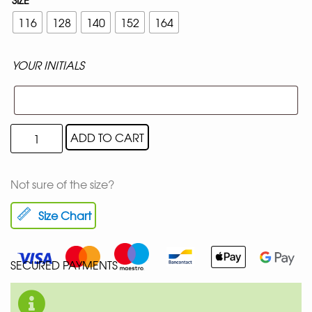
116
128
140
152
164
YOUR INITIALS
ADD TO CART
Not sure of the size?
Size Chart
SECURED PAYMENTS