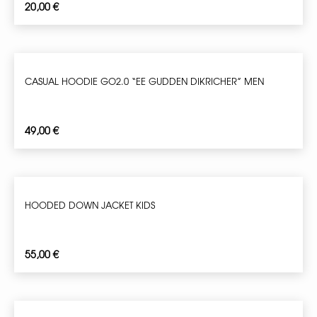
20,00
€
CASUAL HOODIE GO2.0 “EE GUDDEN DIKRICHER” MEN
49,00
€
HOODED DOWN JACKET KIDS
55,00
€