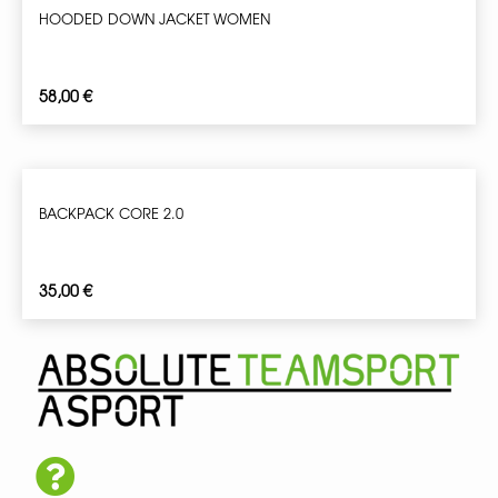
HOODED DOWN JACKET WOMEN
58,00
€
BACKPACK CORE 2.0
35,00
€