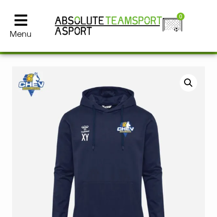
0
Menu