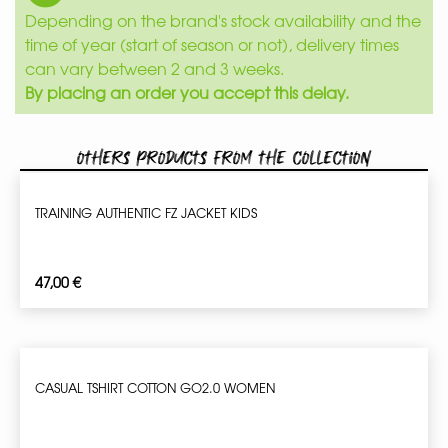
Depending on the brand's stock availability and the
time of year (start of season or not), delivery times
can vary between 2 and 3 weeks.
By placing an order you accept this delay.
Others products from the collection
TRAINING AUTHENTIC FZ JACKET KIDS
47,00
€
CASUAL TSHIRT COTTON GO2.0 WOMEN