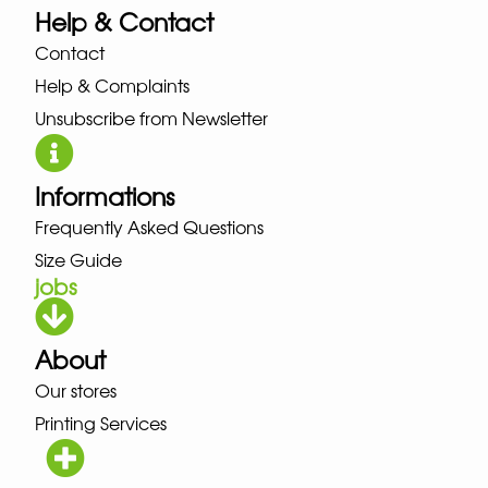
Help & Contact
Contact
Help & Complaints
Unsubscribe from Newsletter
Informations
Frequently Asked Questions
Size Guide
jobs
About
Our stores
Printing Services