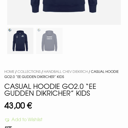
HOME
/
COLLECTIONS
/
HANDBALL CHEV DIEKIRCH
/ CASUAL HOODIE
GO2.0 “EE GUDDEN DIKRICHER” KIDS
CASUAL HOODIE GO2.0 “EE
GUDDEN DIKRICHER” KIDS
43,00
€
Add to Wishlist
SIZE