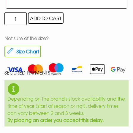
ADD TO CART
Not sure of the size?
Size Chart
SECURED PAYMENTS
Depending on the brand's stock availability and the
time of year (start of season or not), delivery times
can vary between 2 and 3 weeks.
By placing an order you accept this delay.