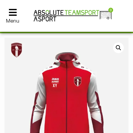
0
Menu