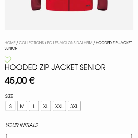
HOME
/
COLLECTIONS
/
FC LES AIGLONS DALHEIM
/ HOODED ZIP JACKET
SENIOR
HOODED ZIP JACKET SENIOR
45,00
€
SIZE
S
M
L
XL
XXL
3XL
YOUR INITIALS