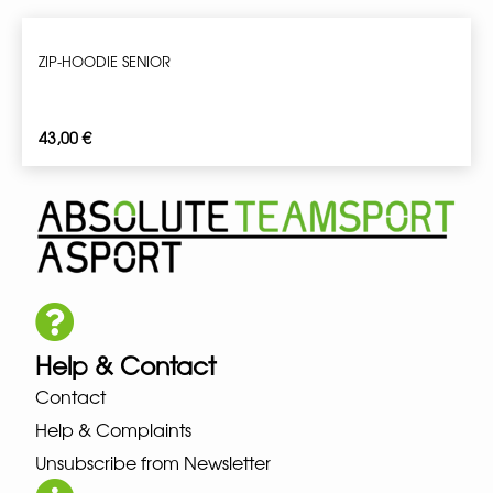
ZIP-HOODIE SENIOR
43,00
€
Help & Contact
Contact
Help & Complaints
Unsubscribe from Newsletter