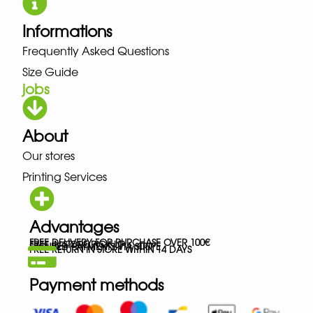
Informations
Frequently Asked Questions
Size Guide
jobs
About
Our stores
Printing Services
Advantages
FREE DELIVERY FOR PURCHASE OVER 100€
FREE IN-STORE PICK-UP
SECURED PAYMENTS VIA STRIPE
FREE RETURN IN STORE WITHIN 14 DAYS
Payment methods