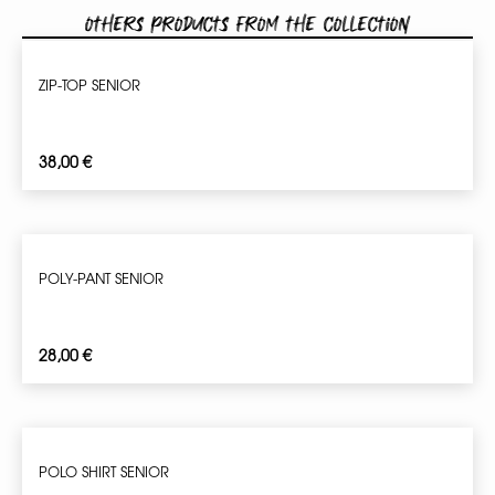
Others products from the collection
ZIP-TOP SENIOR
38,00
€
POLY-PANT SENIOR
28,00
€
POLO SHIRT SENIOR