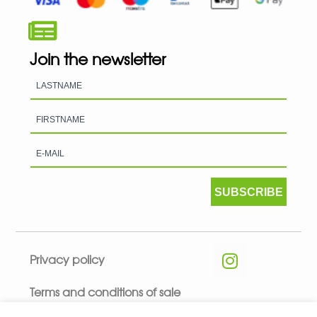
Join the newsletter
SUBSCRIBE
Privacy policy
Terms and conditions of sale