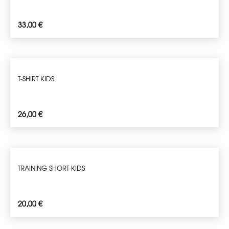
33,00
€
T-SHIRT KIDS
26,00
€
TRAINING SHORT KIDS
20,00
€