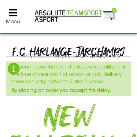
0
Menu
F.C HARLANGE-TARCHAMPS
HOME
/
COLLECTIONS
/ F.C HARLANGE-TARCHAMPS
Depending on the brand’s stock availability and
the time of year (start of season or not), delivery
times can vary between 2 and 3 weeks.
By placing an order you accept this delay.
New