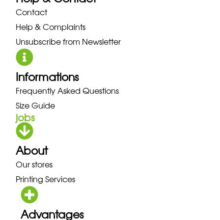
Contact
Help & Complaints
Unsubscribe from Newsletter
Informations
Frequently Asked Questions
Size Guide
jobs
About
Our stores
Printing Services
Advantages