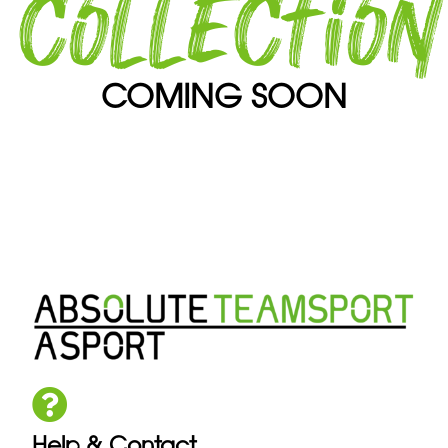
collection
COMING SOON
Help & Contact