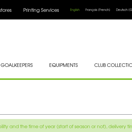
stores
Printing Services
English
Français
(
French
)
Deutsch
(
G
GOALKEEPERS
EQUIPMENTS
CLUB COLLECTI
ity and the time of year (start of season or not), delivery