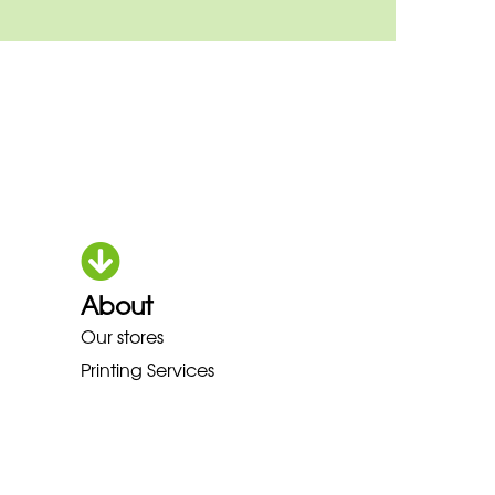
About
HOKA LOWA MEINDL NEW BALAN
Our stores
Printing Services