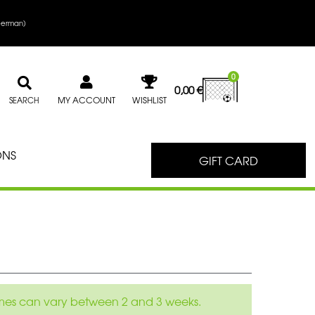
erman
)
0
0,00
€
MY ACCOUNT
WISHLIST
SEARCH
ONS
GIFT CARD
 times can vary between 2 and 3 weeks.