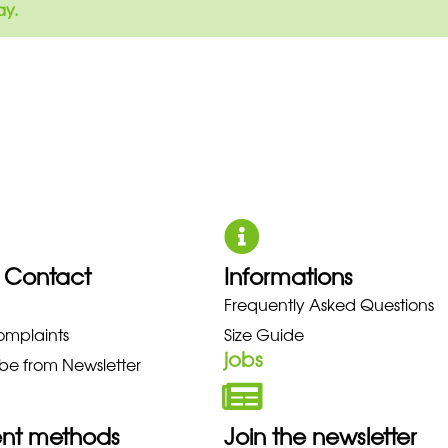
ay.
 Contact
Informations
UNO NEW BALANCE NIKE PUMA 
Frequently Asked Questions
omplaints
Size Guide
jobs
be from Newsletter
nt methods
Join the newsletter