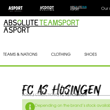
Our 
TEAMS & NATIONS
CLOTHING
SHOES
FC AS HOSINGEN
HOME
/
COLLECTIONS
/ FC AS HOSINGEN
Depending on the brand’s stock availabil