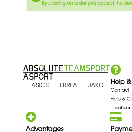
By placing an order you accept this del
Help &
 ARENA ASICS ERREA JAKO MIZ
Contact
Help & C
Unsubscri
Advantages
Payme