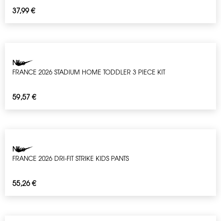
37,99
€
Nike
FRANCE 2026 STADIUM HOME TODDLER 3 PIECE KIT
59,57
€
Nike
FRANCE 2026 DRI-FIT STRIKE KIDS PANTS
55,26
€