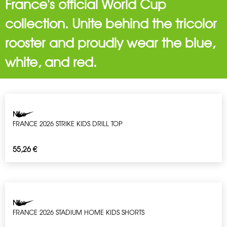
France's official World Cup
collection. Unite behind the tricolor
rooster and proudly wear the blue,
white, and red.
Nike
FRANCE 2026 STRIKE KIDS DRILL TOP
55,26
€
Nike
FRANCE 2026 STADIUM HOME KIDS SHORTS