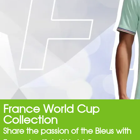
France World Cup
Collection
Share the passion of the Bleus with