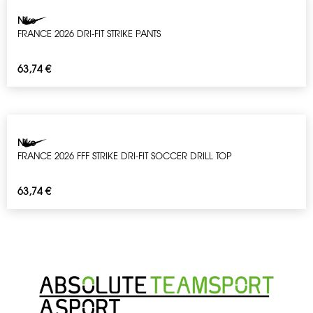
Nike
FRANCE 2026 DRI-FIT STRIKE PANTS
63,74
€
Nike
FRANCE 2026 FFF STRIKE DRI-FIT SOCCER DRILL TOP
63,74
€