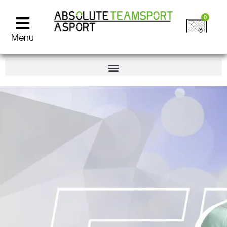
0
Menu