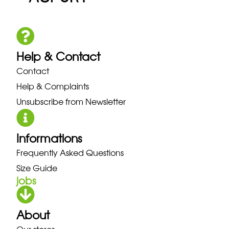
Help & Contact
Contact
Help & Complaints
Unsubscribe from Newsletter
Informations
Frequently Asked Questions
Size Guide
jobs
About