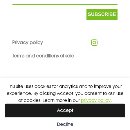
SUBSCRIBE
Privacy policy
Terms and conditions of sale
This site uses cookies for analytics and to improve your
© 2026 ALL RIGHTS RESERVED - ABSOLUTE TEAMSPORT BY
experience. By clicking Accept, you consent to our use
ASPORT
of cookies. Learn more in our
privacy policy
.
Accept
Decline
Wishlist
My Account