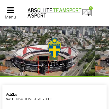
0
Menu
SWEDEN
Adidas
SWEDEN 26 HOME JERSEY KIDS