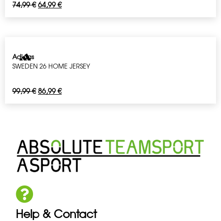
74,99
€
64,99
€
Adidas
SWEDEN 26 HOME JERSEY
99,99
€
86,99
€
Help & Contact