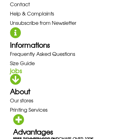
Contact
Help & Complaints
Unsubscribe from Newsletter
Informations
Frequently Asked Questions
Size Guide
jobs
About
Our stores
Printing Services
Advantages
FREE DELIVERY FOR PURCHASE OVER 100€