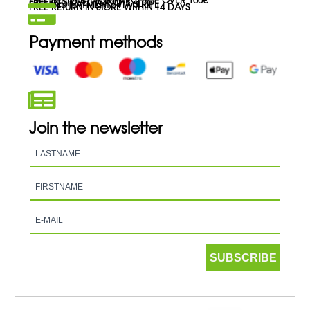
FREE IN-STORE PICK-UP
SECURED PAYMENTS VIA STRIPE
FREE RETURN IN STORE WITHIN 14 DAYS
Payment methods
Join the newsletter
SUBSCRIBE