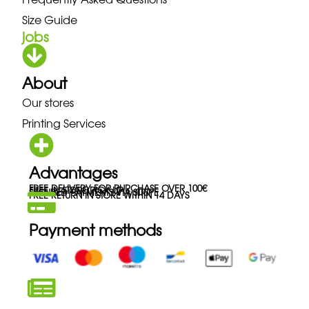
Size Guide
jobs
About
Our stores
Printing Services
Advantages
FREE DELIVERY FOR PURCHASE OVER 100€
FREE IN-STORE PICK-UP
SECURED PAYMENTS VIA STRIPE
FREE RETURN IN STORE WITHIN 14 DAYS
Payment methods