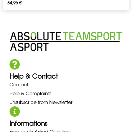
84,96
€
Help & Contact
Contact
Help & Complaints
Unsubscribe from Newsletter
Informations
Frequently Asked Questions