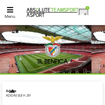
0
Menu
SL BENFICA
Adidas
ADIDAS SLB H JSY