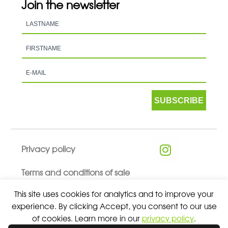
Join the newsletter
SUBSCRIBE
Privacy policy
Terms and conditions of sale
This site uses cookies for analytics and to improve your
experience. By clicking Accept, you consent to our use
of cookies. Learn more in our
privacy policy
.