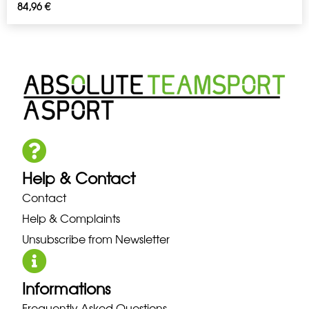
84,96
€
Help & Contact
Contact
Help & Complaints
Unsubscribe from Newsletter
Informations
Frequently Asked Questions