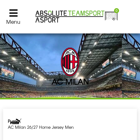
0
Menu
AC MILAN
Puma
AC Milan 26/27 Home Jersey Men