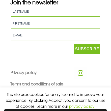
Join the newsletter
SUBSCRIBE
Privacy policy
Terms and conditions of sale
This site uses cookies for analytics and to improve your
experience. By clicking Accept, you consent to our use
of cookies. Learn more in our
privacy policy
.