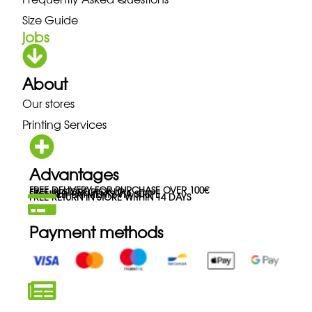
Size Guide
jobs
About
Our stores
Printing Services
Advantages
FREE DELIVERY FOR PURCHASE OVER 100€
FREE IN-STORE PICK-UP
SECURED PAYMENTS VIA STRIPE
FREE RETURN IN STORE WITHIN 14 DAYS
Payment methods