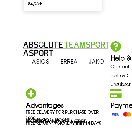
84,96
€
Help &
 ARENA ASICS ERREA JAKO MIZ
Contact
Help & C
Unsubscri
Advantages
Payme
FREE DELIVERY FOR PURCHASE OVER
100€
FREE IN-STORE PICK-UP
SECURED PAYMENTS VIA STRIPE
FREE RETURN IN STORE WITHIN 14 DAYS