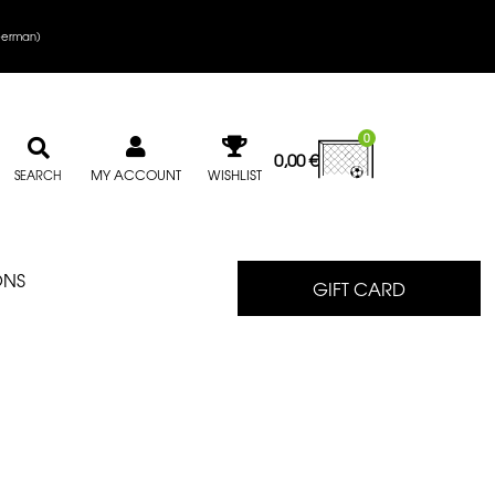
erman
)
0
0,00
€
MY ACCOUNT
WISHLIST
SEARCH
ONS
GIFT CARD