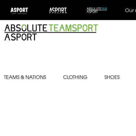
Our 
TEAMS & NATIONS
CLOTHING
SHOES