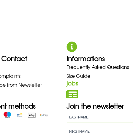
 Contact
Informations
UNO NEW BALANCE NIKE PUMA 
Frequently Asked Questions
omplaints
Size Guide
jobs
be from Newsletter
nt methods
Join the newsletter