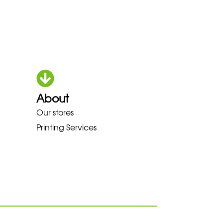
About
HOKA LOWA MEINDL NEW BALAN
Our stores
Printing Services