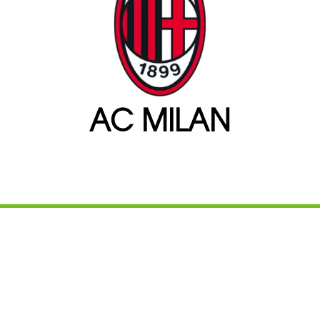
AC MILAN