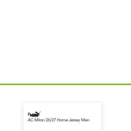
Puma
AC Milan 26/27 Home Jersey Men