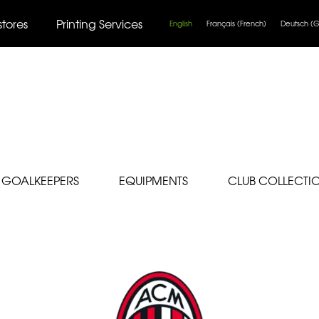
stores
Printing Services
English
Français
(
French
)
Deutsch
(
G
GOALKEEPERS
EQUIPMENTS
CLUB COLLECTI